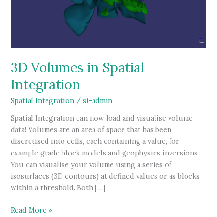
3D Volumes in Spatial
Integration
Spatial Integration
/
si-admin
Spatial Integration can now load and visualise volume
data! Volumes are an area of space that has been
discretised into cells, each containing a value, for
example grade block models and geophysics inversions.
You can visualise your volume using a series of
isosurfaces (3D contours) at defined values or as blocks
within a threshold. Both […]
3D
Read More »