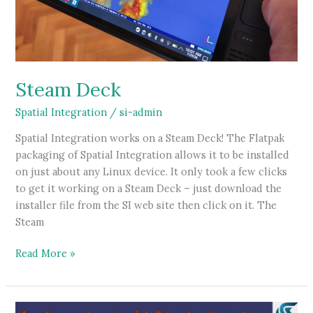
Steam Deck
Spatial Integration
/
si-admin
Spatial Integration works on a Steam Deck! The Flatpak
packaging of Spatial Integration allows it to be installed
on just about any Linux device. It only took a few clicks
to get it working on a Steam Deck – just download the
installer file from the SI web site then click on it. The
Steam
Steam
Read More »
Deck