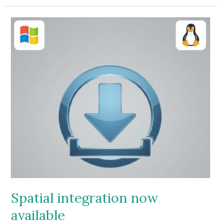
video
Spatial integration now
available