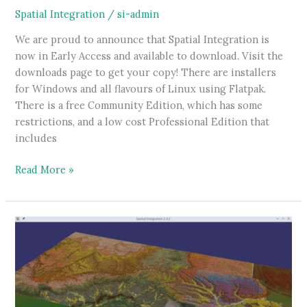
Spatial Integration
/
si-admin
We are proud to announce that Spatial Integration is
now in Early Access and available to download. Visit the
downloads page to get your copy! There are installers
for Windows and all flavours of Linux using Flatpak.
There is a free Community Edition, which has some
restrictions, and a low cost Professional Edition that
includes
Spatial
Read More »
integration
now
available