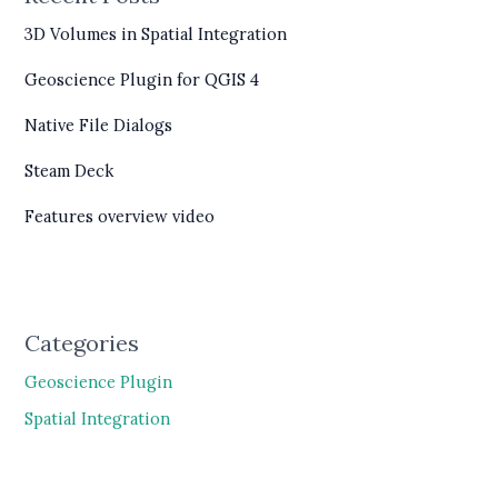
3D Volumes in Spatial Integration
Geoscience Plugin for QGIS 4
Native File Dialogs
Steam Deck
Features overview video
Categories
Geoscience Plugin
Spatial Integration