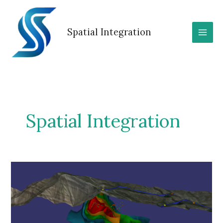
Skip
to
content
Spatial Integration
Spatial Integration