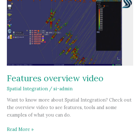
Features overview video
Spatial Integration
/
si-admin
Want to know more about Spatial Integration? Check out
the overview video to see features, tools and some
examples of what you can do.
Features
Read More »
overview