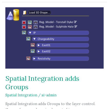
tutorial
Spatial Integration adds
Groups
Spatial Integration
/
si-admin
Spatial Integration adds Groups to the layer control.