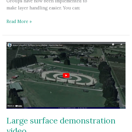
Groups have now been implemented to
make layer handling easier. You can:
Spatial
Read More »
Integration
adds
Groups
Large surface demonstration
video