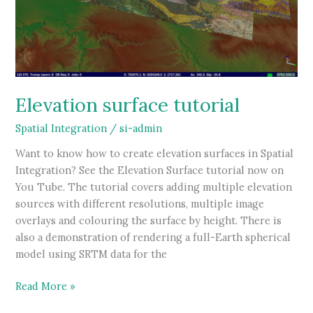
Elevation surface tutorial
Spatial Integration
/
si-admin
Want to know how to create elevation surfaces in Spatial
Integration? See the Elevation Surface tutorial now on
You Tube. The tutorial covers adding multiple elevation
sources with different resolutions, multiple image
overlays and colouring the surface by height. There is
also a demonstration of rendering a full-Earth spherical
model using SRTM data for the
Elevation
Read More »
surface