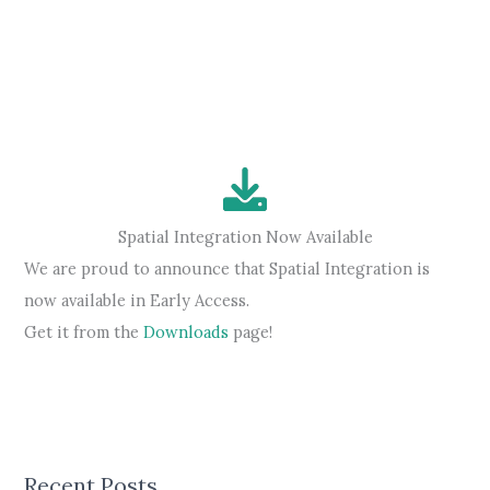
has
started
Spatial Integration Now Available
We are proud to announce that Spatial Integration is
now available in Early Access.
Get it from the
Downloads
page!
Recent Posts