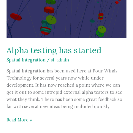
Alpha testing has started
Spatial Integration
/
si-admin
Spatial Integration has been used here at Four Winds
Technology for several years now while under
development. It has now reached a point where we can
get it out to some intrepid external alpha testers to see
what they think. There has been some great feedback so
far with several new ideas being included quickly
Alpha
Read More »
testing