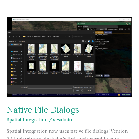
Volumes
in
Spatial
Integration
Native File Dialogs
Spatial Integration
/
si-admin
Spatial Integration now uses native file dialogs! Version
2.4.1 introduces file dialogs that customised to your