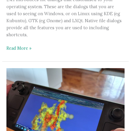
operating system. These are the dialogs that you are
used to seeing on Windows, or on Linux using KDE (eg
Kubuntu), GTK (eg Gnome) and LXQt. Native file dialogs
provide all the features you are used to including
shortcuts,
Native
Read More »
File
Dialogs