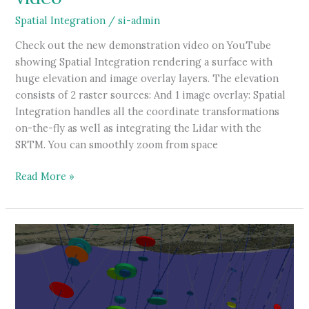
Spatial Integration
/
si-admin
Check out the new demonstration video on YouTube
showing Spatial Integration rendering a surface with
huge elevation and image overlay layers. The elevation
consists of 2 raster sources: And 1 image overlay: Spatial
Integration handles all the coordinate transformations
on-the-fly as well as integrating the Lidar with the
SRTM. You can smoothly zoom from space
Large
Read More »
surface
demonstration
video