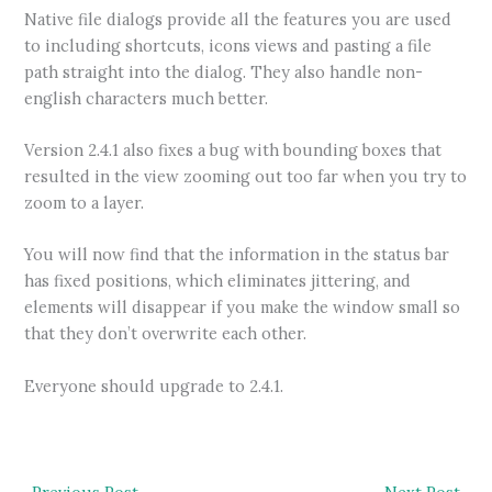
Native file dialogs provide all the features you are used
to including shortcuts, icons views and pasting a file
path straight into the dialog. They also handle non-
english characters much better.
Version 2.4.1 also fixes a bug with bounding boxes that
resulted in the view zooming out too far when you try to
zoom to a layer.
You will now find that the information in the status bar
has fixed positions, which eliminates jittering, and
elements will disappear if you make the window small so
that they don’t overwrite each other.
Everyone should upgrade to 2.4.1.