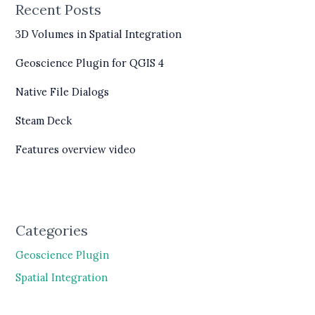
Recent Posts
3D Volumes in Spatial Integration
Geoscience Plugin for QGIS 4
Native File Dialogs
Steam Deck
Features overview video
Categories
Geoscience Plugin
Spatial Integration