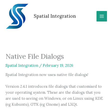
Skip
to
content
Spatial Integration
Native File Dialogs
Spatial Integration
/
February 19, 2026
Spatial Integration now uses native file dialogs!
Version 2.4.1 introduces file dialogs that customised to
your operating system. These are the dialogs that you
are used to seeing on Windows, or on Linux using KDE
(eg Kubuntu), GTK (eg Gnome) and LXQt.