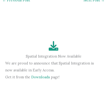
←
Previous Post
Next Post
→
Spatial Integration Now Available
We are proud to announce that Spatial Integration is
now available in Early Access.
Get it from the
Downloads
page!