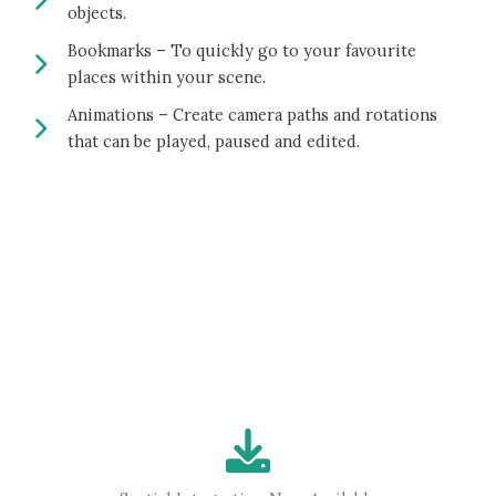
objects.
Bookmarks – To quickly go to your favourite
places within your scene.
Animations – Create camera paths and rotations
that can be played, paused and edited.