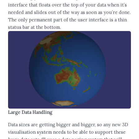
interface that floats over the top of your data when it’s
needed and slides out of the way as soon as you’re done.
The only permanent part of the user interface is a thin
status bar at the bottom.
Large Data Handling
Data sizes are getting bigger and bigger, so any new 3D
visualisation system needs to be able to support these