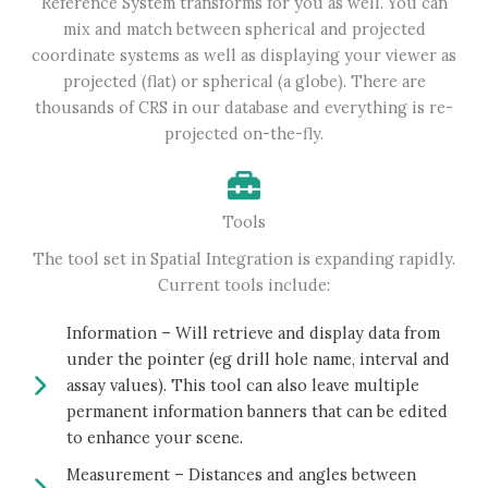
Reference System transforms for you as well. You can
mix and match between spherical and projected
coordinate systems as well as displaying your viewer as
projected (flat) or spherical (a globe). There are
thousands of CRS in our database and everything is re-
projected on-the-fly.
Tools
The tool set in Spatial Integration is expanding rapidly.
Current tools include:
Information – Will retrieve and display data from
under the pointer (eg drill hole name, interval and
assay values). This tool can also leave multiple
permanent information banners that can be edited
to enhance your scene.
Measurement – Distances and angles between