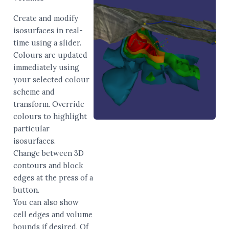
Create and modify
isosurfaces in real-
time using a slider.
Colours are updated
immediately using
your selected colour
scheme and
transform. Override
colours to highlight
particular
isosurfaces.
Change between 3D
contours and block
edges at the press of a
button.
You can also show
cell edges and volume
bounds if desired. Of