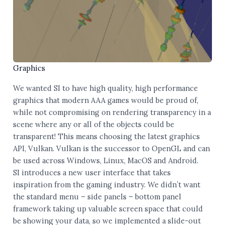
Graphics
We wanted SI to have high quality, high performance
graphics that modern AAA games would be proud of,
while not compromising on rendering transparency in a
scene where any or all of the objects could be
transparent! This means choosing the latest graphics
API, Vulkan. Vulkan is the successor to OpenGL and can
be used across Windows, Linux, MacOS and Android.
SI introduces a new user interface that takes
inspiration from the gaming industry. We didn’t want
the standard menu – side panels – bottom panel
framework taking up valuable screen space that could
be showing your data, so we implemented a slide-out