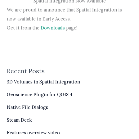
Spatial Integration Now Available
We are proud to announce that Spatial Integration is
now available in Early Access.
Get it from the
Downloads
page!
Recent Posts
3D Volumes in Spatial Integration
Geoscience Plugin for QGIS 4
Native File Dialogs
Steam Deck
Features overview video