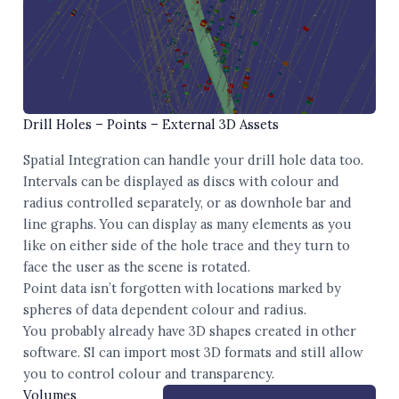
Drill Holes – Points – External 3D Assets
Spatial Integration can handle your drill hole data too.
Intervals can be displayed as discs with colour and
radius controlled separately, or as downhole bar and
line graphs. You can display as many elements as you
like on either side of the hole trace and they turn to
face the user as the scene is rotated.
Point data isn’t forgotten with locations marked by
spheres of data dependent colour and radius.
You probably already have 3D shapes created in other
software. SI can import most 3D formats and still allow
you to control colour and transparency.
Volumes