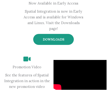
Now Available in Early Access
Spatial Integration is now in Early
Access and is available for Windows
and Linux. Visit the Downloads
page!
DOWNLOADS
Promotion Video
See the features of Spatial
Integration in action in the
new promotion video