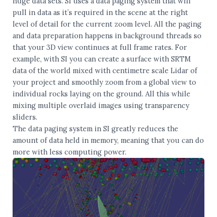
huge data sets. SI uses a data paging system that will
pull in data as it’s required in the scene at the right
level of detail for the current zoom level. All the paging
and data preparation happens in background threads so
that your 3D view continues at full frame rates. For
example, with SI you can create a surface with SRTM
data of the world mixed with centimetre scale Lidar of
your project and smoothly zoom from a global view to
individual rocks laying on the ground. All this while
mixing multiple overlaid images using transparency
sliders.
The data paging system in SI greatly reduces the
amount of data held in memory, meaning that you can do
more with less computing power.