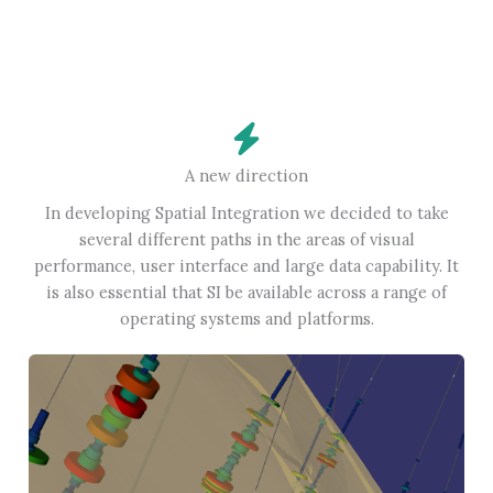
A new direction
In developing Spatial Integration we decided to take
several different paths in the areas of visual
performance, user interface and large data capability. It
is also essential that SI be available across a range of
operating systems and platforms.