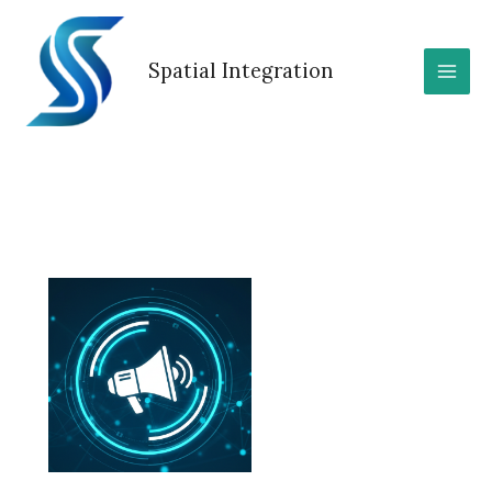
Skip
to
content
Spatial Integration