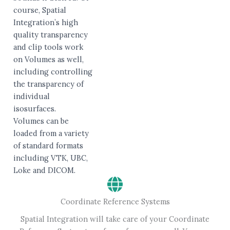
course, Spatial
Integration’s high
quality transparency
and clip tools work
on Volumes as well,
including controlling
the transparency of
individual
isosurfaces.
Volumes can be
loaded from a variety
of standard formats
including VTK, UBC,
Loke and DICOM.
Coordinate Reference Systems
Spatial Integration will take care of your Coordinate