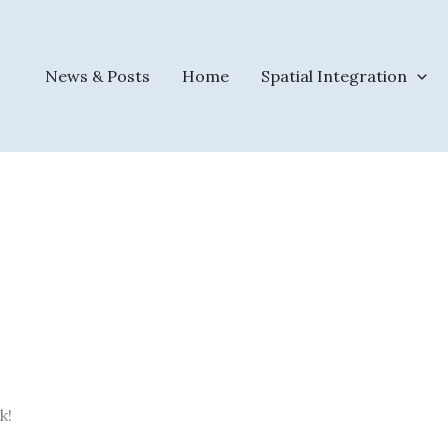
News & Posts
Home
Spatial Integration
k!