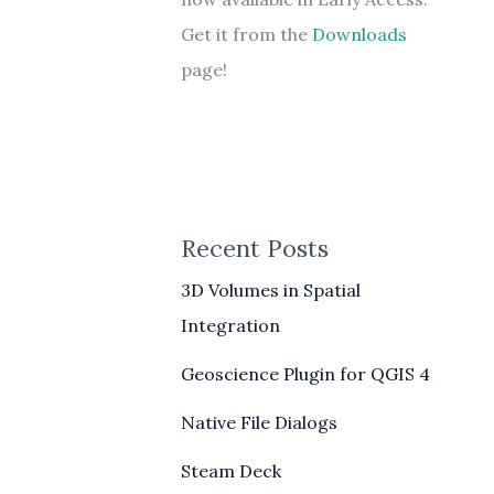
Get it from the
Downloads
page!
Recent Posts
3D Volumes in Spatial
Integration
Geoscience Plugin for QGIS 4
Native File Dialogs
Steam Deck