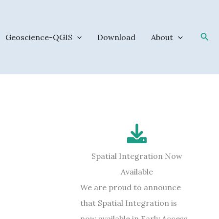
Sea
Geoscience-QGIS
Download
About
Spatial Integration Now
Available
We are proud to announce
that Spatial Integration is
now available in Early Access.