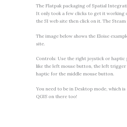
The Flatpak packaging of Spatial Integratio
It only took a few clicks to get it working
the SI web site then click on it. The Steam
The image below shows the Eloise exampl
site.
Controls: Use the right joystick or haptic
like the left mouse button, the left trigge
haptic for the middle mouse button.
You need to be in Desktop mode, which is
QGIS on there too!