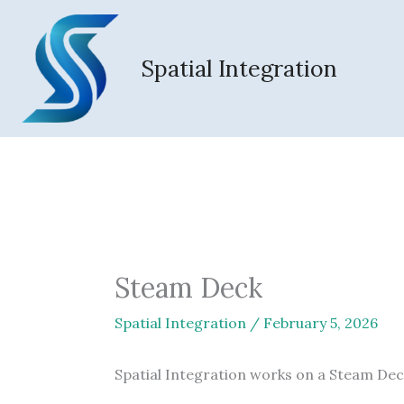
Skip
to
content
Spatial Integration
Steam Deck
Spatial Integration
/
February 5, 2026
Spatial Integration works on a Steam Dec