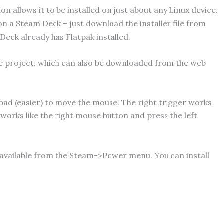
n allows it to be installed on just about any Linux device.
 on a Steam Deck – just download the installer file from
 Deck already has Flatpak installed.
e project, which can also be downloaded from the web
 pad (easier) to move the mouse. The right trigger works
r works like the right mouse button and press the left
 available from the Steam->Power menu. You can install