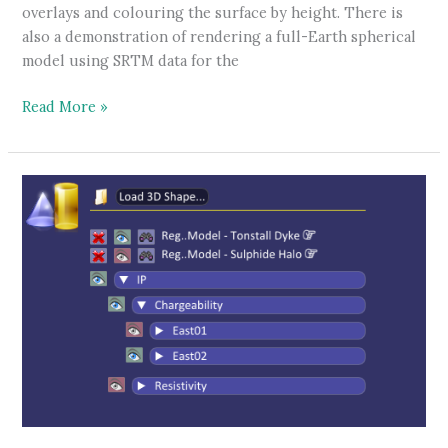
overlays and colouring the surface by height. There is
also a demonstration of rendering a full-Earth spherical
model using SRTM data for the
Elevation
Read More »
surface
tutorial