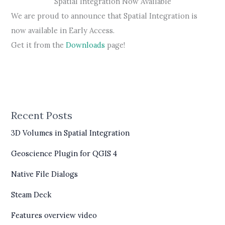
Spatial Integration Now Available
We are proud to announce that Spatial Integration is
now available in Early Access.
Get it from the
Downloads
page!
Recent Posts
3D Volumes in Spatial Integration
Geoscience Plugin for QGIS 4
Native File Dialogs
Steam Deck
Features overview video