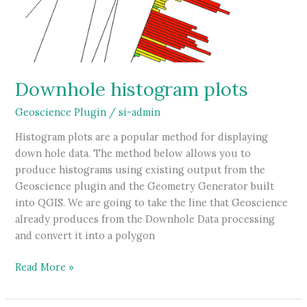
Downhole histogram plots
Geoscience Plugin
/
si-admin
Histogram plots are a popular method for displaying
down hole data. The method below allows you to
produce histograms using existing output from the
Geoscience plugin and the Geometry Generator built
into QGIS. We are going to take the line that Geoscience
already produces from the Downhole Data processing
and convert it into a polygon
Downhole
Read More »
histogram
plots