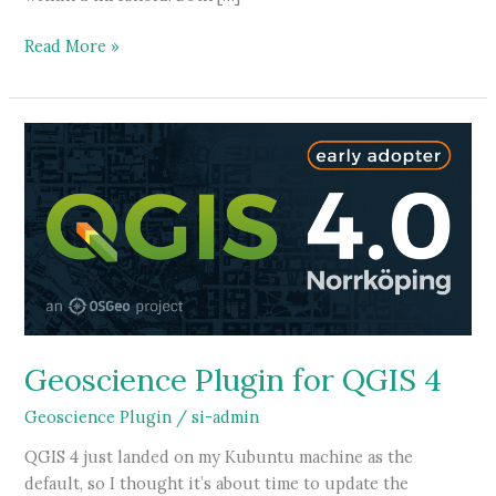
3D
Read More »
Volumes
in
Spatial
Integration
Geoscience Plugin for QGIS 4
Geoscience Plugin
/
si-admin
QGIS 4 just landed on my Kubuntu machine as the
default, so I thought it’s about time to update the