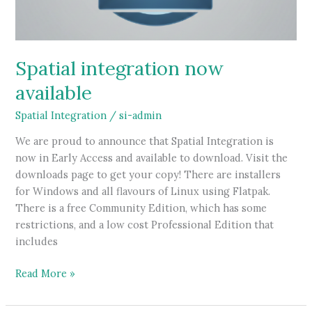
Spatial integration now
available
Spatial Integration
/
si-admin
We are proud to announce that Spatial Integration is
now in Early Access and available to download. Visit the
downloads page to get your copy! There are installers
for Windows and all flavours of Linux using Flatpak.
There is a free Community Edition, which has some
restrictions, and a low cost Professional Edition that
includes
Spatial
Read More »
integration
now