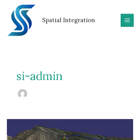
Skip
to
content
Spatial Integration
si-admin