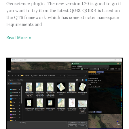
Geoscience plugin. The new version 1.20 is good to go if
you want to try it on the latest QGIS. QGIS 4 is based on
the QT6 framework, which has some stricter namespace
requirements and
Geoscience
Read More »
Plugin
for
QGIS
4