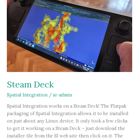
Steam Deck
Spatial Integration
/
si-admin
Spatial Integration works on a Steam Deck! The Flatpak
packaging of Spatial Integration allows it to be installed
on just about any Linux device. It only took a few clicks
to get it working on a Steam Deck – just download the
installer file from the SI web site then click on it. The