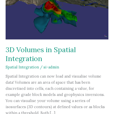
3D Volumes in Spatial
Integration
Spatial Integration
/
si-admin
Spatial Integration can now load and visualise volume
data! Volumes are an area of space that has been
discretised into cells, each containing a value, for
example grade block models and geophysics inversions.
You can visualise your volume using a series of
isosurfaces (3D contours) at defined values or as blocks
within a threshold. Both […]