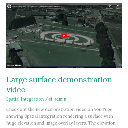
Large surface demonstration
video
Spatial Integration
/
si-admin
Check out the new demonstration video on YouTube
showing Spatial Integration rendering a surface with
huge elevation and image overlay layers. The elevation