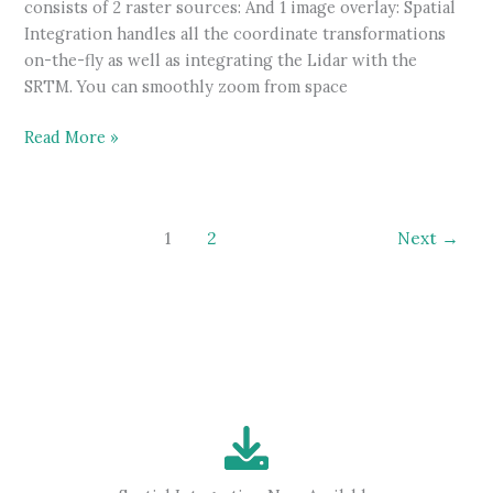
consists of 2 raster sources: And 1 image overlay: Spatial
Integration handles all the coordinate transformations
on-the-fly as well as integrating the Lidar with the
SRTM. You can smoothly zoom from space
Large
Read More »
surface
demonstration
video
1
2
Next
→