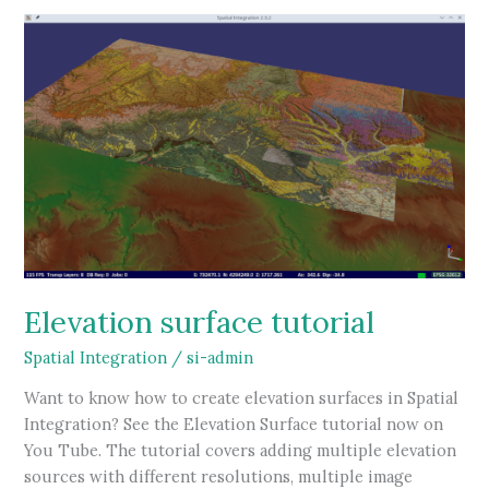
available
Elevation surface tutorial
Spatial Integration
/
si-admin
Want to know how to create elevation surfaces in Spatial
Integration? See the Elevation Surface tutorial now on
You Tube. The tutorial covers adding multiple elevation
sources with different resolutions, multiple image