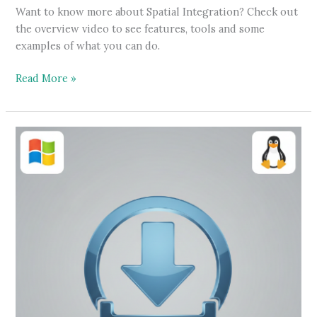
Want to know more about Spatial Integration? Check out
the overview video to see features, tools and some
examples of what you can do.
Features
Read More »
overview
video