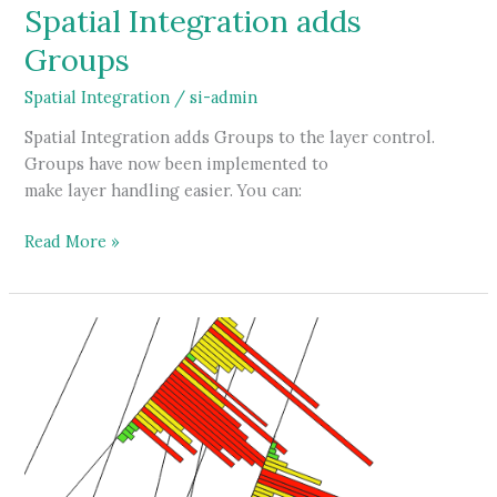
Spatial Integration adds
Groups
Spatial Integration
/
si-admin
Spatial Integration adds Groups to the layer control.
Groups have now been implemented to
make layer handling easier. You can:
Spatial
Read More »
Integration
adds
Groups