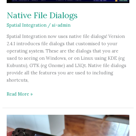
Native File Dialogs
Spatial Integration
/
si-admin
Spatial Integration now uses native file dialogs! Version
2.4.1 introduces file dialogs that customised to your
operating system. These are the dialogs that you are
used to seeing on Windows, or on Linux using KDE (eg
Kubuntu), GTK (eg Gnome) and LXQt. Native file dialogs
provide all the features you are used to including
shortcuts,
Native
Read More »
File
Dialogs