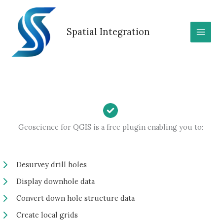
Skip
to
content
Spatial Integration
Geoscience for QGIS is a free plugin enabling you to:
Desurvey drill holes
Display downhole data
Convert down hole structure data
Create local grids