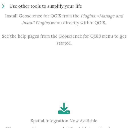
Use other tools to simplify your life
Install Geoscience for QGIS from the
Plugins->Manage and
Install Plugins
menu directly within QGIS.
See the help pages from the Geoscience for QGIS menu to get
started.
Spatial Integration Now Available