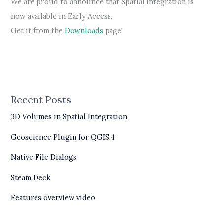
We are proud to announce that Spatial Integration is
now available in Early Access.
Get it from the
Downloads
page!
Recent Posts
3D Volumes in Spatial Integration
Geoscience Plugin for QGIS 4
Native File Dialogs
Steam Deck
Features overview video