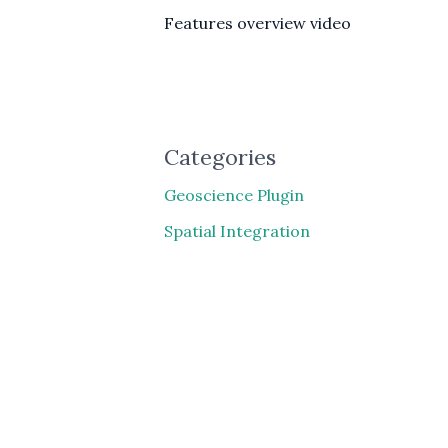
Features overview video
Categories
Geoscience Plugin
Spatial Integration