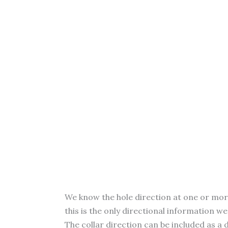
We know the hole direction at one or more p
this is the only directional information w
The collar direction can be included as a