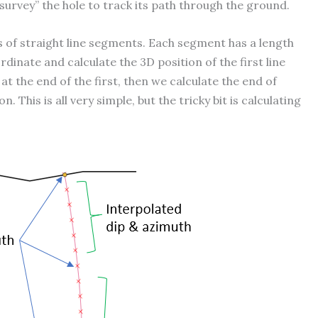
urvey” the hole to track its path through the ground.
ies of straight line segments. Each segment has a length
rdinate and calculate the 3D position of the first line
 the end of the first, then we calculate the end of
This is all very simple, but the tricky bit is calculating