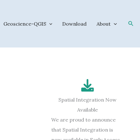
Sea
Geoscience-QGIS
Download
About
Spatial Integration Now
Available
We are proud to announce
that Spatial Integration is
now available in Early Access.