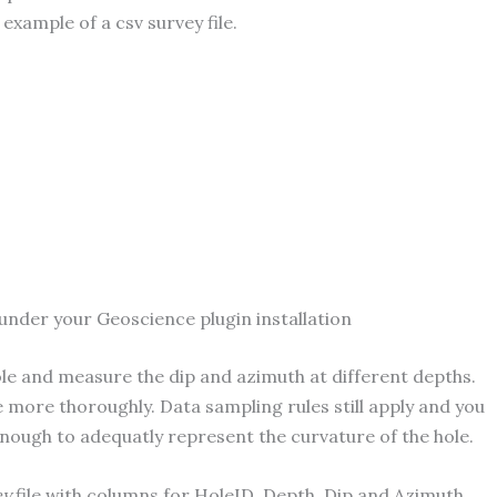
 example of a csv survey file.
under your Geoscience plugin installation
hole and measure the dip and azimuth at different depths.
le more thoroughly. Data sampling rules still apply and you
nough to adequatly represent the curvature of the hole.
ey
file with columns for HoleID, Depth, Dip and Azimuth.