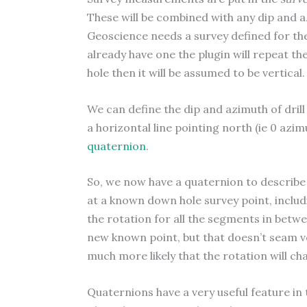
These will be combined with any dip and az
Geoscience needs a survey defined for the 
already have one the plugin will repeat the
hole then it will be assumed to be vertical.
We can define the dip and azimuth of dril
a horizontal line pointing north (ie 0 azim
quaternion
.
So, we now have a quaternion to describe 
at a known down hole survey point, includ
the rotation for all the segments in betwe
new known point, but that doesn’t seam ver
much more likely that the rotation will c
Quaternions have a very useful feature in 