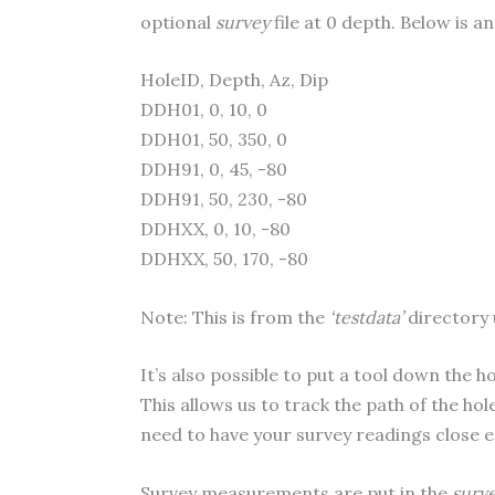
optional
survey
file at 0 depth. Below is an
HoleID, Depth, Az, Dip
DDH01, 0, 10, 0
DDH01, 50, 350, 0
DDH91, 0, 45, -80
DDH91, 50, 230, -80
DDHXX, 0, 10, -80
DDHXX, 50, 170, -80
Note: This is from the
‘testdata’
directory 
It’s also possible to put a tool down the 
This allows us to track the path of the ho
need to have your survey readings close e
Survey measurements are put in the
surv