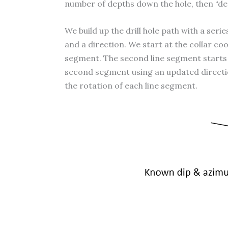
number of depths down the hole, then “des
We build up the drill hole path with a ser
and a direction. We start at the collar coo
segment. The second line segment starts at
second segment using an updated direction. 
the rotation of each line segment.