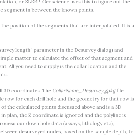
olation, or SLERP. Geoscience uses this to figure out the
hole segment in between the known points.
 the position of the segments that are interpolated. It is a
survey length” parameter in the Desurvey dialog) and
 simple matter to calculate the offset of that segment and
t. All you need to supply is the collar location and the
nts.
ll 3D coordinates. The
CollarName_Desurvey.gpkg
file
e row for each drill hole and the geometry for that row is
e of the calculated points discussed above and is a 3D
in plan, the Z coordinate is ignored and the polyline is
cess our down hole data (assays, lithology etc),
n between desurveyed nodes, based on the sample depth, to