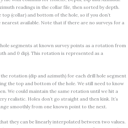
imuth readings in the collar file, then sorted by depth.
top (collar) and bottom of the hole, so if you don’t
 nearest available. Note that if there are no surveys for a
l hole segments at known survey points as a rotation from
uth and 0 dip). This rotation is represented as a
the rotation (dip and azimuth) for each drill hole segment
ing the top and bottom of the hole. We still need to know
en. We could maintain the same rotation until we hit a
y realistic. Holes don’t go straight and then kink. It’s
hange smoothly from one known point to the next.
that they can be linearly interpolated between two values.