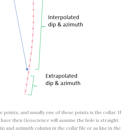
oints, and usually one of these points is the collar. If
e have then Geoscience will assume the hole is straight.
 dip and azimuth column in the
collar
file or as line in the