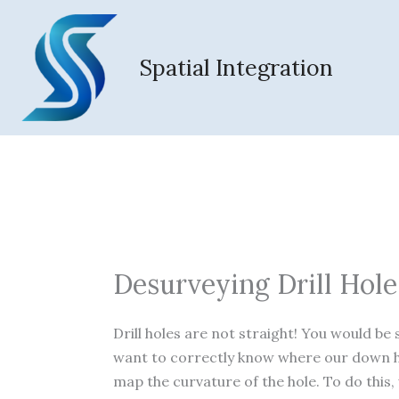
Skip
to
content
Spatial Integration
Desurveying Drill Hole
Drill holes are not straight! You would be 
want to correctly know where our down h
map the curvature of the hole. To do this,