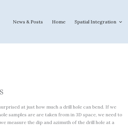
News & Posts
Home
Spatial Integration
s
surprised at just how much a drill hole can bend. If we
ole samples are are taken from in 3D space, we need to
 we measure the dip and azimuth of the drill hole at a