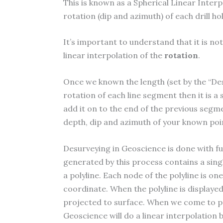
This is known as a Spherical Linear Interp
rotation (dip and azimuth) of each drill 
It’s important to understand that it is not
linear interpolation of the
rotation
.
Once we known the length (set by the “De
rotation of each line segment then it is a
add it on to the end of the previous segmen
depth, dip and azimuth of your known poi
Desurveying in Geoscience is done with fu
generated by this process contains a singl
a polyline. Each node of the polyline is on
coordinate. When the polyline is displayed 
projected to surface. When we come to pro
Geoscience will do a linear interpolatio