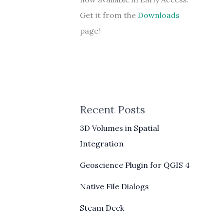
Get it from the
Downloads
page!
Recent Posts
3D Volumes in Spatial
Integration
Geoscience Plugin for QGIS 4
Native File Dialogs
Steam Deck