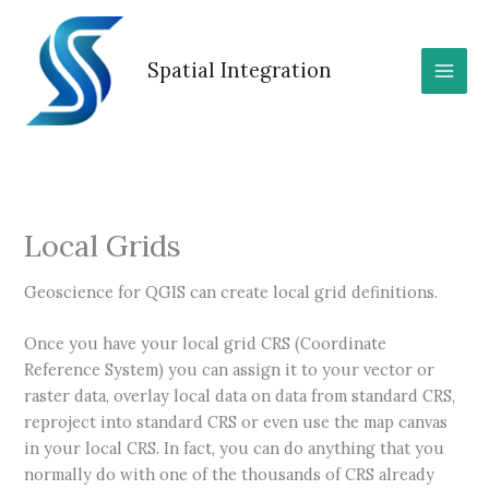
Skip
to
content
Spatial Integration
Local Grids
Geoscience for QGIS can create local grid definitions.
Once you have your local grid CRS (Coordinate
Reference System) you can assign it to your vector or
raster data, overlay local data on data from standard CRS,
reproject into standard CRS or even use the map canvas
in your local CRS. In fact, you can do anything that you
normally do with one of the thousands of CRS already