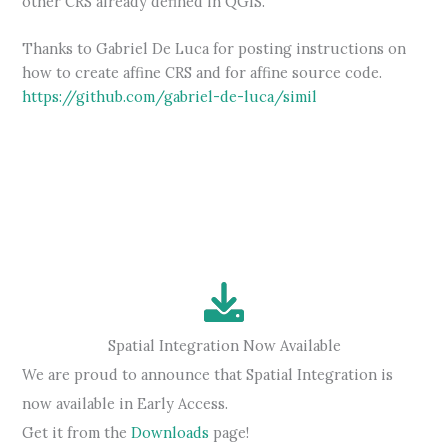
other CRS already defined in QGIS.
Thanks to Gabriel De Luca for posting instructions on
how to create affine CRS and for affine source code.
https://github.com/gabriel-de-luca/simil
Spatial Integration Now Available
We are proud to announce that Spatial Integration is
now available in Early Access.
Get it from the
Downloads
page!