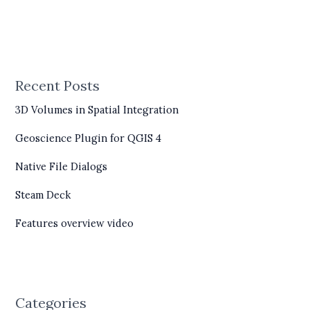
Recent Posts
3D Volumes in Spatial Integration
Geoscience Plugin for QGIS 4
Native File Dialogs
Steam Deck
Features overview video
Categories