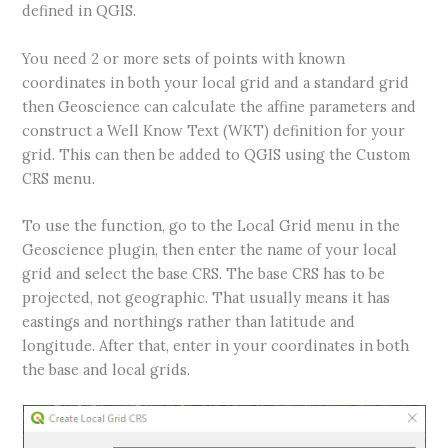
defined in QGIS.
You need 2 or more sets of points with known
coordinates in both your local grid and a standard grid
then Geoscience can calculate the affine parameters and
construct a Well Know Text (WKT) definition for your
grid. This can then be added to QGIS using the Custom
CRS menu.
To use the function, go to the Local Grid menu in the
Geoscience plugin, then enter the name of your local
grid and select the base CRS. The base CRS has to be
projected, not geographic. That usually means it has
eastings and northings rather than latitude and
longitude. After that, enter in your coordinates in both
the base and local grids.