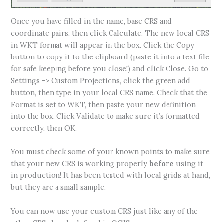
Once you have filled in the name, base CRS and
coordinate pairs, then click Calculate. The new local CRS
in WKT format will appear in the box. Click the Copy
button to copy it to the clipboard (paste it into a text file
for safe keeping before you close!) and click Close. Go to
Settings -> Custom Projections, click the green add
button, then type in your local CRS name. Check that the
Format is set to WKT, then paste your new definition
into the box. Click Validate to make sure it’s formatted
correctly, then OK.
You must check some of your known points to make sure
that your new CRS is working properly
before
using it
in production! It has been tested with local grids at hand,
but they are a small sample.
You can now use your custom CRS just like any of the