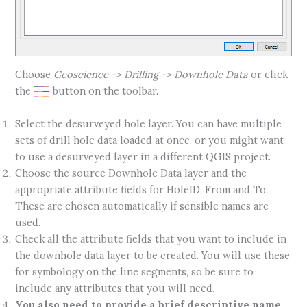
Choose
Geoscience -> Drilling -> Downhole Data
or click
the
button on the toolbar.
Select the desurveyed hole layer. You can have multiple
sets of drill hole data loaded at once, or you might want
to use a desurveyed layer in a different QGIS project.
Choose the source Downhole Data layer and the
appropriate attribute fields for HoleID, From and To.
These are chosen automatically if sensible names are
used.
Check all the attribute fields that you want to include in
the downhole data layer to be created. You will use these
for symbology on the line segments, so be sure to
include any attributes that you will need.
You also need to provide a brief descriptive name