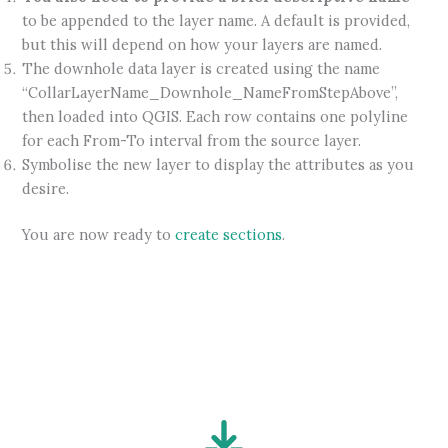
to be appended to the layer name. A default is provided,
but this will depend on how your layers are named.
The downhole data layer is created using the name
“CollarLayerName_Downhole_NameFromStepAbove”,
then loaded into QGIS. Each row contains one polyline
for each From-To interval from the source layer.
Symbolise the new layer to display the attributes as you
desire.
You are now ready to
create sections
.