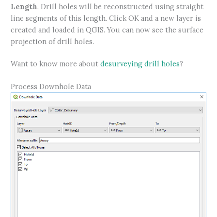
Length
. Drill holes will be reconstructed using straight
line segments of this length. Click OK and a new layer is
created and loaded in QGIS. You can now see the surface
projection of drill holes.
Want to know more about
desurveying drill holes
?
Process Downhole Data