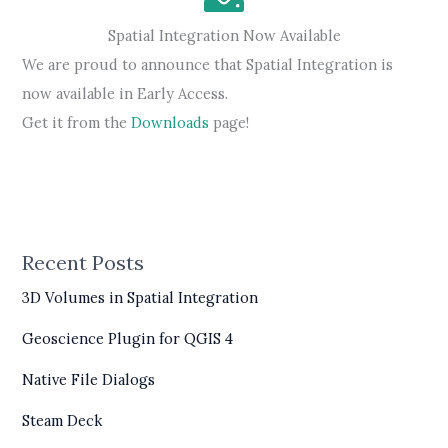
Spatial Integration Now Available
We are proud to announce that Spatial Integration is
now available in Early Access.
Get it from the
Downloads
page!
Recent Posts
3D Volumes in Spatial Integration
Geoscience Plugin for QGIS 4
Native File Dialogs
Steam Deck