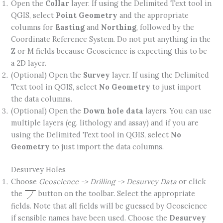
Open the
Collar
layer. If using the Delimited Text tool in
QGIS, select
Point Geometry
and the appropriate
columns for
Easting
and
Northing
, followed by the
Coordinate Reference System. Do not put anything in the
Z or M fields because Geoscience is expecting this to be
a 2D layer.
(Optional) Open the
Survey
layer. If using the Delimited
Text tool in QGIS, select
No Geometry
to just import
the data columns.
(Optional) Open the
Down hole data
layers. You can use
multiple layers (eg. lithology and assay) and if you are
using the Delimited Text tool in QGIS, select
No
Geometry
to just import the data columns.
Desurvey Holes
Choose
Geoscience -> Drilling -> Desurvey Data
or click
the
button on the toolbar. Select the appropriate
fields. Note that all fields will be guessed by Geoscience
if sensible names have been used. Choose the
Desurvey