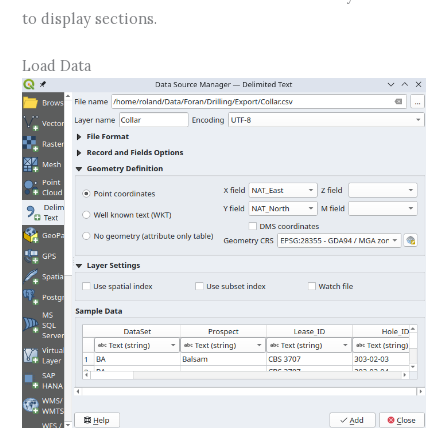
to display sections.
Load Data