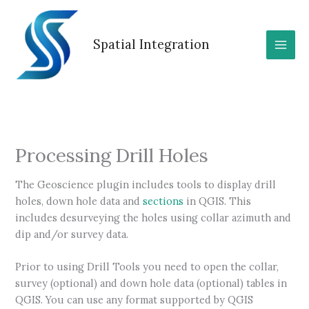
Skip
to
content
Spatial Integration
Processing Drill Holes
The Geoscience plugin includes tools to display drill
holes, down hole data and
sections
in QGIS. This
includes desurveying the holes using collar azimuth and
dip and/or survey data.
Prior to using Drill Tools you need to open the collar,
survey (optional) and down hole data (optional) tables in
QGIS. You can use any format supported by QGIS