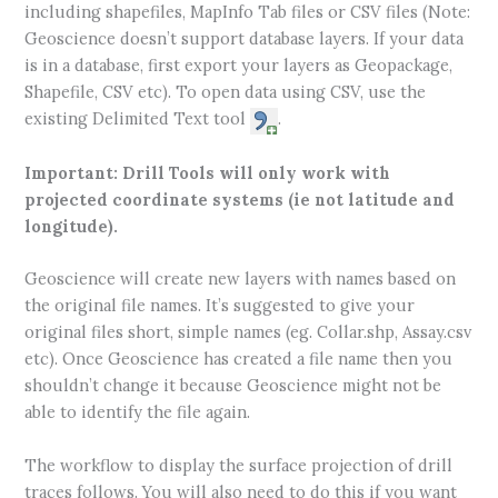
including shapefiles, MapInfo Tab files or CSV files (Note:
Geoscience doesn’t support database layers. If your data
is in a database, first export your layers as Geopackage,
Shapefile, CSV etc). To open data using CSV, use the
existing Delimited Text tool
.
Important: Drill Tools will only work with
projected coordinate systems (ie not latitude and
longitude).
Geoscience will create new layers with names based on
the original file names. It’s suggested to give your
original files short, simple names (eg. Collar.shp, Assay.csv
etc). Once Geoscience has created a file name then you
shouldn’t change it because Geoscience might not be
able to identify the file again.
The workflow to display the surface projection of drill
traces follows. You will also need to do this if you want